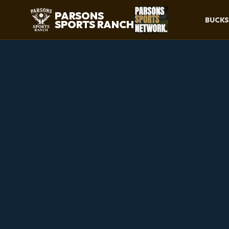
PARSONS
BUCKS
SPORTS RANCH