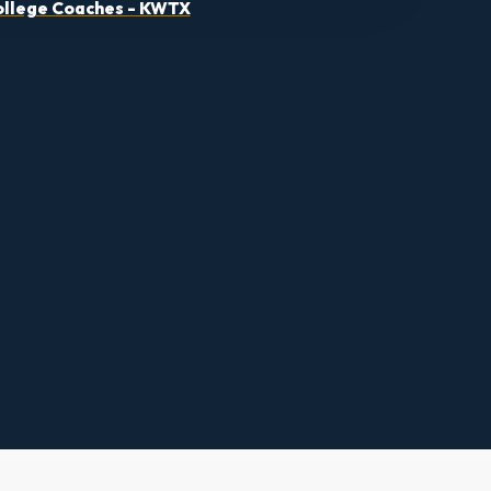
llege Coaches - KWTX