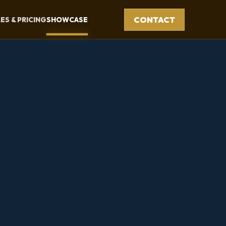
CONTACT
ES & PRICING
SHOWCASE