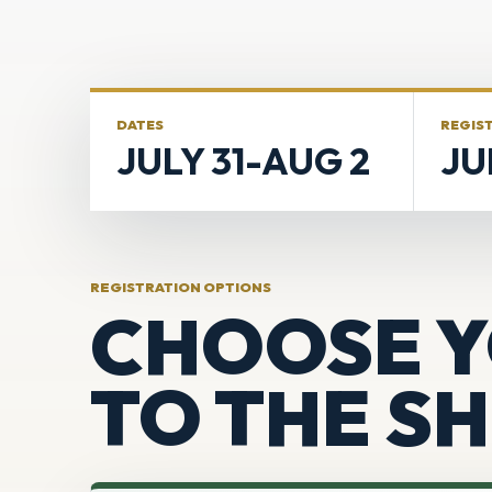
DATES
REGIS
JULY 31-AUG 2
JU
REGISTRATION OPTIONS
CHOOSE Y
TO THE S