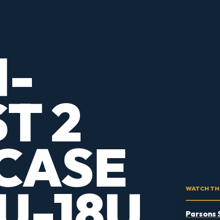
1-
T 2
CASE
U-18U
WATCH TH
Parsons 