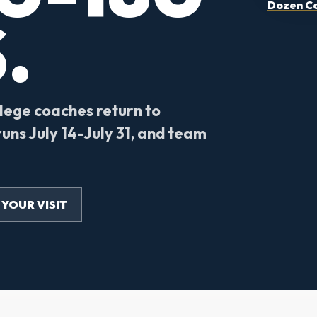
Dozen Co
.
llege coaches return to
uns July 14-July 31, and team
 YOUR VISIT