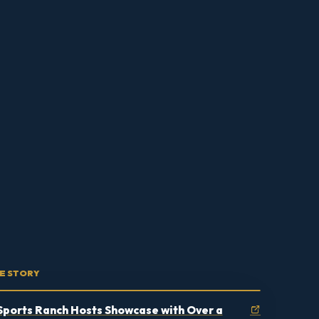
E STORY
Sports Ranch Hosts Showcase with Over a