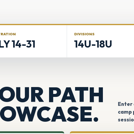
TRATION
DIVISIONS
LY 14-31
14U-18U
OUR PATH
HOWCASE.
Enter
camp p
sessio