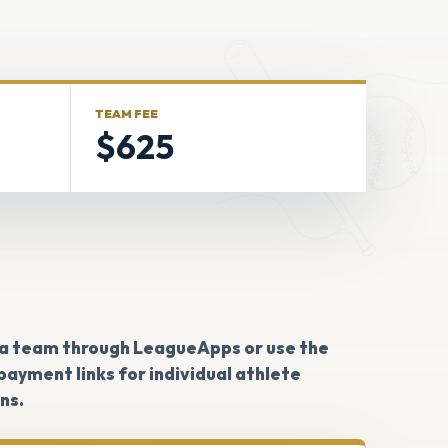
TEAM FEE
$625
 a team through LeagueApps or use the
ayment links for individual athlete
ns.