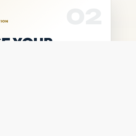
02
TION
E YOUR
lls Camp, the Pitchers &
oth sessions through Square.
LS CAMP