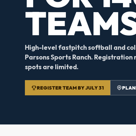
TEAMS
High-level fastpitch softball and co
Parsons Sports Ranch. Registration r
spots are limited.
REGISTER TEAM BY JULY 31
PLAN