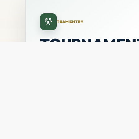
TEAM ENTRY
TOURNAMEN
TEAM
REGISTRATI
Secure your team's place in the July 31
showcase through LeagueApps.
TEAM FEE
DIVISIONS