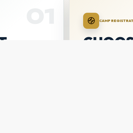
01
CAMP REGISTRA
T
CHOOS
CAMP
ON
Purchase the All-Ski
Catchers Camp, or b
-August 2
$625
14U/16U + 16U/18U
PURCHASE ALL-SKIL