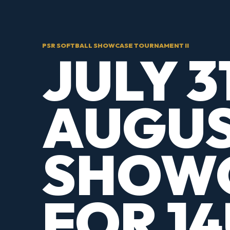
PSR SOFTBALL SHOWCASE TOURNAMENT II
JULY 3
AUGUS
SHOW
FOR 14